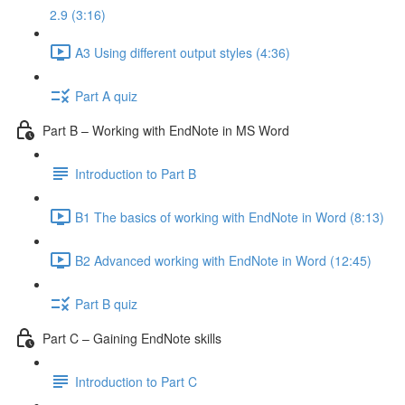
2.9 (3:16)
A3 Using different output styles (4:36)
Part A quiz
Part B – Working with EndNote in MS Word
Introduction to Part B
B1 The basics of working with EndNote in Word (8:13)
B2 Advanced working with EndNote in Word (12:45)
Part B quiz
Part C – Gaining EndNote skills
Introduction to Part C