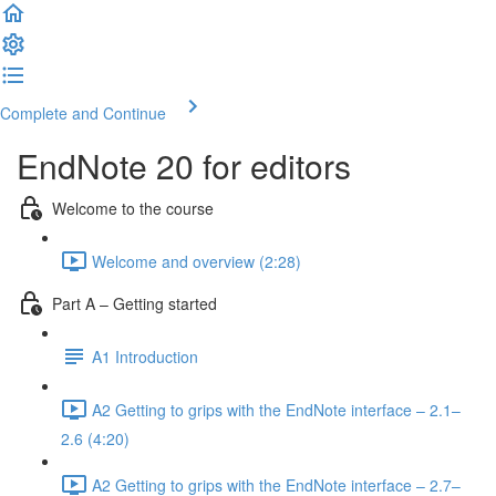
Complete and Continue
EndNote 20 for editors
Welcome to the course
Welcome and overview (2:28)
Part A – Getting started
A1 Introduction
A2 Getting to grips with the EndNote interface – 2.1–
2.6 (4:20)
A2 Getting to grips with the EndNote interface – 2.7–