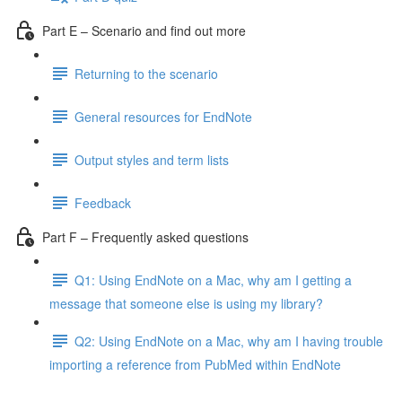
Part E – Scenario and find out more
Returning to the scenario
General resources for EndNote
Output styles and term lists
Feedback
Part F – Frequently asked questions
Q1: Using EndNote on a Mac, why am I getting a
message that someone else is using my library?
Q2: Using EndNote on a Mac, why am I having trouble
importing a reference from PubMed within EndNote