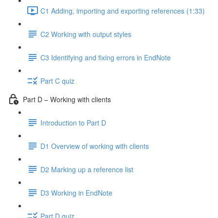
C1 Adding, importing and exporting references (1:33)
C2 Working with output styles
C3 Identifying and fixing errors in EndNote
Part C quiz
Part D – Working with clients
Introduction to Part D
D1 Overview of working with clients
D2 Marking up a reference list
D3 Working in EndNote
Part D quiz